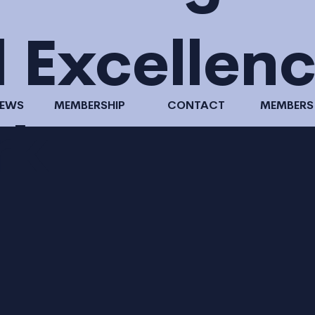
l Excellen
NEWS
MEMBERSHIP
CONTACT
MEMBERS
rk