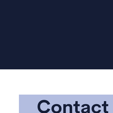
acc
rese
pas
her
Contact