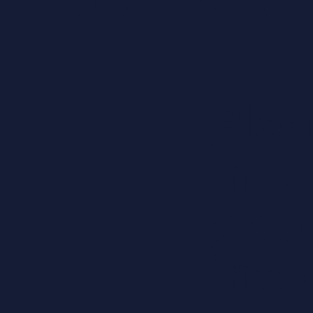
touch with
Ple
inf
abo
into