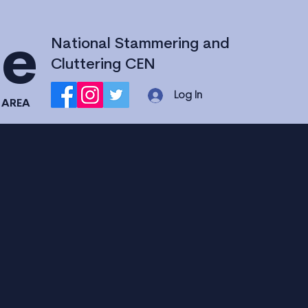
National Stammering and
ce
Cluttering CEN
Log In
 AREA