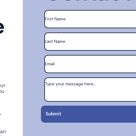
e
our
ou
e
e
Submit
can