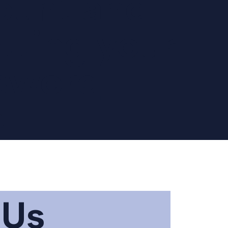
ount and
tting your
sword
e
 Us