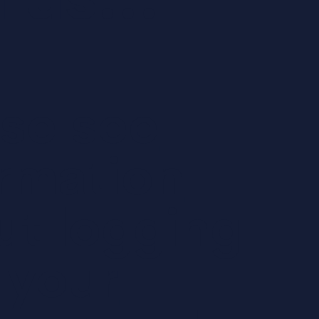
 us...
ase see
ormation
ut logging
 your