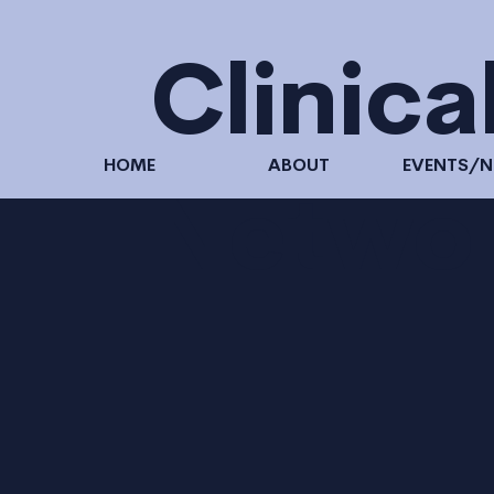
Clinica
HOME
ABOUT
EVENTS/
Netwo