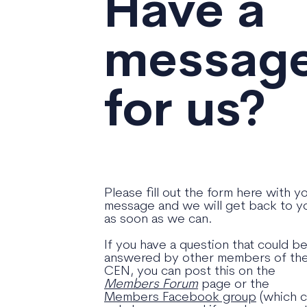
Have a
messag
for us?
Please fill out the form here with y
message and we will get back to y
as soon as we can.
If you have a question that could b
answered by other members of th
CEN, you can post this on the
Members Forum
page or the
Members Facebook group
(which 