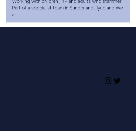
Working with children , YP and adults who stammer.
Part of a specialist team in Sunderland, Tyne and We
ar
NATIONAL STAMMERING AND
CLUTTERING CEN
TERMS & CONDITIONS
CONTACT US
FOLLOW US
© 2021 Created by National Stammering CEN