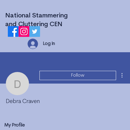
National Stammering
and Cluttering CEN
Log In
Mor
Follow
Debra Craven
Debra Craven
My Profile