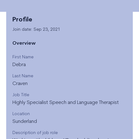
Profile
Join date: Sep 23, 2021
Overview
First Name
Debra
Last Name
Craven
Job Title
Highly Specialist Speech and Language Therapist
Location
Sunderland
Description of job role